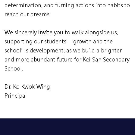
determination, and turning actions into habits to
reach our dreams.
We sincerely invite you to walk alongside us,
supporting our students’ growth and the
school’s development, as we build a brighter
and more abundant future for Kei San Secondary
School.
Dr. Ko Kwok Wing
Principal