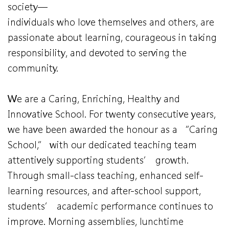
society—
individuals who love themselves and others, are
passionate about learning, courageous in taking
responsibility, and devoted to serving the
community.
We are a Caring, Enriching, Healthy and
Innovative School. For twenty consecutive years,
we have been awarded the honour as a “Caring
School,” with our dedicated teaching team
attentively supporting students’ growth.
Through small-class teaching, enhanced self-
learning resources, and after-school support,
students’ academic performance continues to
improve. Morning assemblies, lunchtime