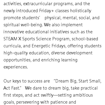
activities, extracurricular programs, and the
newly introduced Friday+ classes holistically
promote students’ physical, mental, social, and
spiritual well-being. We also implement
innovative educational initiatives such as the
STEAM X Sports Science Program, school-based
curricula, and Energetic Fridays, offering students
high-quality education, diverse development
opportunities, and enriching learning
experiences.
Our keys to success are “Dream Big, Start Small,
Act Fast.” We dare to dream big, take practical
first steps, and act swiftly—setting ambitious
goals, persevering with patience and