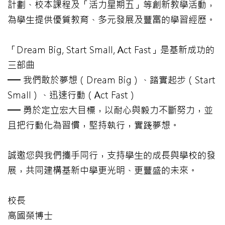
計劃、校本課程及「活力星期五」等創新教學活動，
為學生提供優質教育、多元發展及豐富的學習經歷。
「Dream Big, Start Small, Act Fast」是基新成功的
三部曲
── 我們敢於夢想（Dream Big）、踏實起步（Start
Small）、迅速行動（Act Fast）
── 勇於定立宏大目標，以耐心與毅力不斷努力，並
且把行動化為習慣，堅持執行，實踐夢想。
誠邀您與我們攜手同行，支持學生的成長與學校的發
展，共同建構基新中學更光明、更豐盛的未來。
校長
高國榮博士