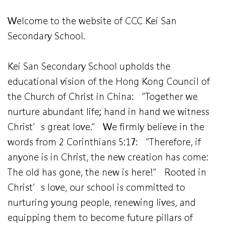
Welcome to the website of CCC Kei San
Secondary School.
Kei San Secondary School upholds the
educational vision of the Hong Kong Council of
the Church of Christ in China: “Together we
nurture abundant life; hand in hand we witness
Christ’s great love.” We firmly believe in the
words from 2 Corinthians 5:17: “Therefore, if
anyone is in Christ, the new creation has come:
The old has gone, the new is here!” Rooted in
Christ’s love, our school is committed to
nurturing young people, renewing lives, and
equipping them to become future pillars of