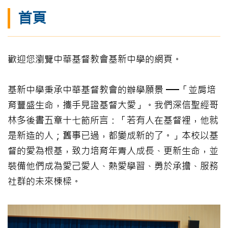
首頁
歡迎您瀏覽中華基督教會基新中學的網頁。
基新中學秉承中華基督教會的辦學願景 ──「並肩培
育豐盛生命，攜手見證基督大愛」。我們深信聖經哥
林多後書五章十七節所言：「若有人在基督裡，他就
是新造的人；舊事已過，都變成新的了。」本校以基
督的愛為根基，致力培育年青人成長、更新生命，並
裝備他們成為愛己愛人、熱愛學習、勇於承擔、服務
社群的未來棟樑。