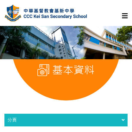
基本資料
分頁