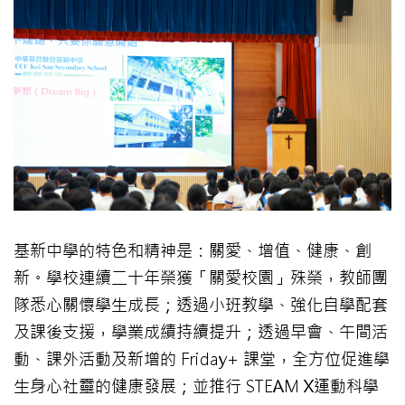
基新中學的特色和精神是：關愛、增值、健康、創
新。學校連續二十年榮獲「關愛校園」殊榮，教師團
隊悉心關懷學生成長；透過小班教學、強化自學配套
及課後支援，學業成績持續提升；透過早會、午間活
動、課外活動及新增的 Friday+ 課堂，全方位促進學
生身心社靈的健康發展；並推行 STEAM X運動科學